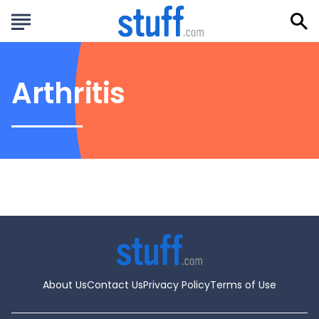
Arthritis
About Us
Contact Us
Privacy Policy
Terms of Use