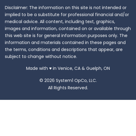
Disclaimer: The information on this site is not intended or
implied to be a substitute for professional financial and/or
medical advice. All content, including text, graphics,
images and information, contained on or available through
this web site is for general information purposes only. The
information and materials contained in these pages and
the terms, conditions and descriptions that appear, are
subject to change without notice.
love
Made with
♥
in Venice, CA & Guelph, ON
© 2026 System1 OpCo, LLC.
All Rights Reserved.