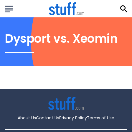
Dysport vs. Xeomin
About Us
Contact Us
Privacy Policy
Terms of Use