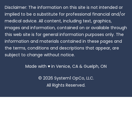
Disclaimer: The information on this site is not intended or
implied to be a substitute for professional financial and/or
medical advice. All content, including text, graphics,
images and information, contained on or available through
this web site is for general information purposes only. The
information and materials contained in these pages and
the terms, conditions and descriptions that appear, are
subject to change without notice.
love
Made with
♥
in Venice, CA & Guelph, ON
© 2026 System1 OpCo, LLC.
All Rights Reserved.