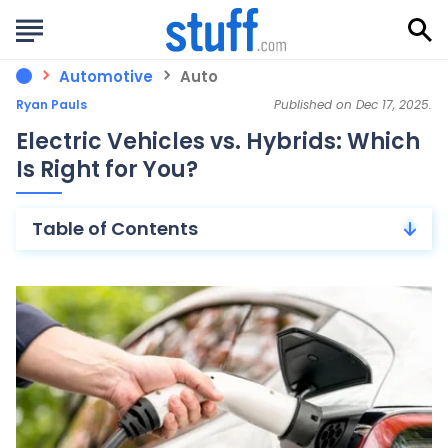
Automotive
Auto
Ryan Pauls
Published on Dec 17, 2025.
Electric Vehicles vs. Hybrids: Which
Is Right for You?
Table of Contents