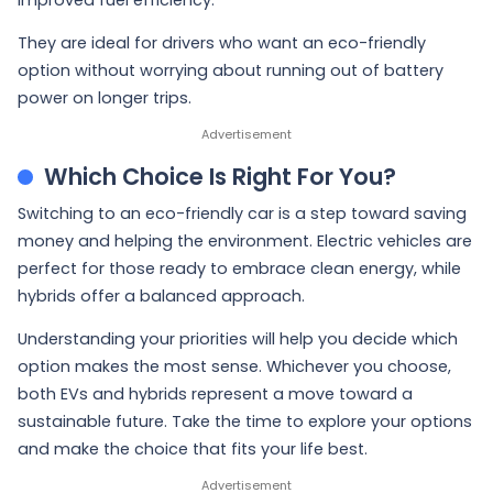
They are ideal for drivers who want an eco-friendly
option without worrying about running out of battery
power on longer trips.
Which Choice Is Right For You?
Switching to an eco-friendly car is a step toward saving
money and helping the environment. Electric vehicles are
perfect for those ready to embrace clean energy, while
hybrids offer a balanced approach.
Understanding your priorities will help you decide which
option makes the most sense. Whichever you choose,
both EVs and hybrids represent a move toward a
sustainable future. Take the time to explore your options
and make the choice that fits your life best.