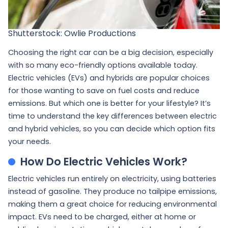
Shutterstock: Owlie Productions
Choosing the right car can be a big decision, especially
with so many eco-friendly options available today.
Electric vehicles (EVs) and hybrids are popular choices
for those wanting to save on fuel costs and reduce
emissions. But which one is better for your lifestyle? It’s
time to understand the key differences between electric
and hybrid vehicles, so you can decide which option fits
your needs.
How Do Electric Vehicles Work?
Electric vehicles run entirely on electricity, using batteries
instead of gasoline. They produce no tailpipe emissions,
making them a great choice for reducing environmental
impact. EVs need to be charged, either at home or