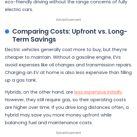
eco-friendly driving without the range concerns of fully
electric cars.
Comparing Costs: Upfront vs. Long-
Term Savings
Electric vehicles generally cost more to buy, but they’re
cheaper to maintain. Without a gasoline engine, EVs
avoid expenses like oil changes and transmission repairs.
Charging an EV at home is also less expensive than filling
up a gas tank.
Hybrids, on the other hand, are
less expensive initially
.
However, they still require gas, so their operating costs
are higher over time. If you drive long distances often, a
hybrid may save you more money upfront while
balancing fuel and maintenance costs.