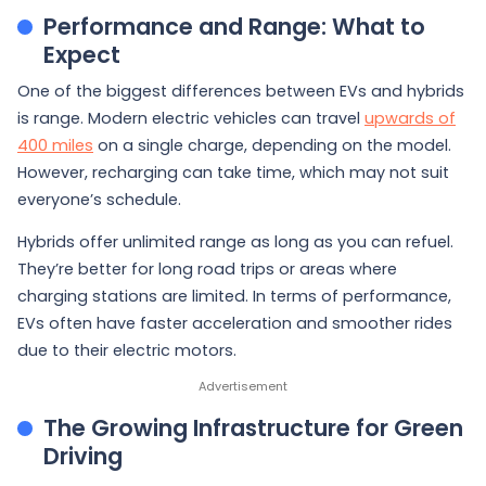
Performance and Range: What to
Expect
One of the biggest differences between EVs and hybrids
is range. Modern electric vehicles can travel
upwards of
400 miles
on a single charge, depending on the model.
However, recharging can take time, which may not suit
everyone’s schedule.
Hybrids offer unlimited range as long as you can refuel.
They’re better for long road trips or areas where
charging stations are limited. In terms of performance,
EVs often have faster acceleration and smoother rides
due to their electric motors.
The Growing Infrastructure for Green
Driving