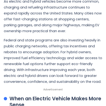
As electric and hybrid vehicles become more common,
charging and refueling infrastructure continues to
expand rapidly across the United States. Many cities now
offer fast-charging stations at shopping centers,
parking garages, and along major highways, making EV
ownership more practical than ever.
Federal and state programs are also investing heavily in
public charging networks, offering tax incentives and
rebates to encourage adoption. For hybrid owners,
improved fuel efficiency technology and wider access to
renewable fuel options further support eco-friendly
driving. With infrastructure improving each year, both
electric and hybrid drivers can look forward to greater
convenience, confidence, and sustainability on the road.
When an Electric Vehicle Makes More
Sense