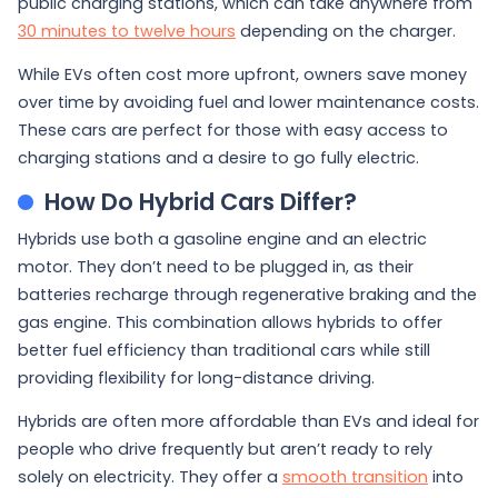
public charging stations, which can take anywhere from
30 minutes to twelve hours
depending on the charger.
While EVs often cost more upfront, owners save money
over time by avoiding fuel and lower maintenance costs.
These cars are perfect for those with easy access to
charging stations and a desire to go fully electric.
How Do Hybrid Cars Differ?
Hybrids use both a gasoline engine and an electric
motor. They don’t need to be plugged in, as their
batteries recharge through regenerative braking and the
gas engine. This combination allows hybrids to offer
better fuel efficiency than traditional cars while still
providing flexibility for long-distance driving.
Hybrids are often more affordable than EVs and ideal for
people who drive frequently but aren’t ready to rely
solely on electricity. They offer a
smooth transition
into