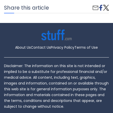
Share
Elect
Share this article
Share
on
Vehi
by
Faceb
vs.
Email
Hybri
Whic
Is
Right
for
You?
About Us
Contact Us
Privacy Policy
Terms of Use
Disclaimer: The information on this site is not intended or
implied to be a substitute for professional financial and/or
medical advice. All content, including text, graphics,
images and information, contained on or available through
this web site is for general information purposes only. The
information and materials contained in these pages and
the terms, conditions and descriptions that appear, are
subject to change without notice.