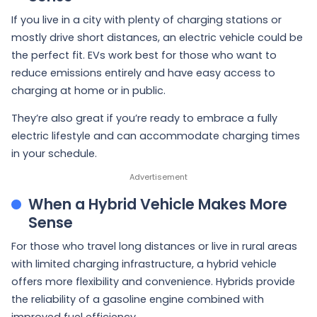
If you live in a city with plenty of charging stations or
mostly drive short distances, an electric vehicle could be
the perfect fit. EVs work best for those who want to
reduce emissions entirely and have easy access to
charging at home or in public.
They’re also great if you’re ready to embrace a fully
electric lifestyle and can accommodate charging times
in your schedule.
When a Hybrid Vehicle Makes More
Sense
For those who travel long distances or live in rural areas
with limited charging infrastructure, a hybrid vehicle
offers more flexibility and convenience. Hybrids provide
the reliability of a gasoline engine combined with
improved fuel efficiency.