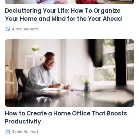
the
Year
Decluttering Your Life: How To Organize
Ahead
Your Home and Mind for the Year Ahead
4 minute read
How
to
Create
a
Home
Office
That
Boosts
Productivity
How to Create a Home Office That Boosts
Productivity
3 minute read