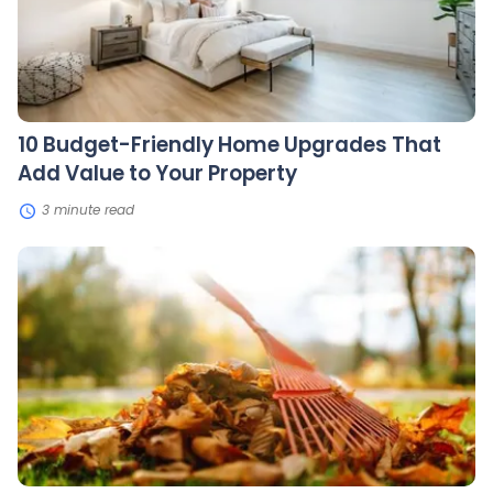
Add
Value
to
Your
Property
10 Budget-Friendly Home Upgrades That
Add Value to Your Property
3 minute read
7
Steps
to
Winterize
Your
Lawn
and
Garden