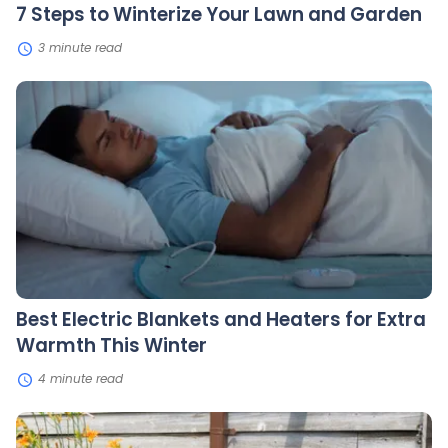
7 Steps to Winterize Your Lawn and Garden
3 minute read
Best
Electric
Blankets
and
Heaters
for
Extra
Warmth
This
Winter
Best Electric Blankets and Heaters for Extra
Warmth This Winter
4 minute read
The
Benefits