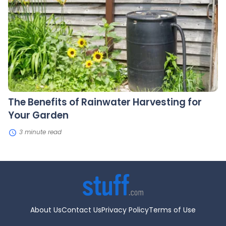
of
Rainwater
Harvesting
for
Your
Garden
The Benefits of Rainwater Harvesting for
Your Garden
3 minute read
About Us
Contact Us
Privacy Policy
Terms of Use