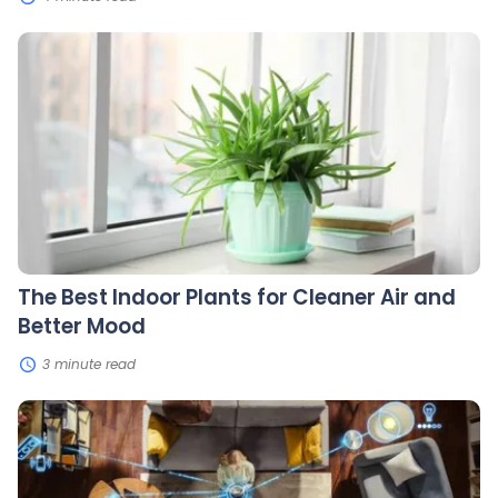
The
Best
Indoor
Plants
for
Cleaner
Air
and
Better
Mood
The Best Indoor Plants for Cleaner Air and
Better Mood
3 minute read
Smart
Home
Tech:
Choosing
the