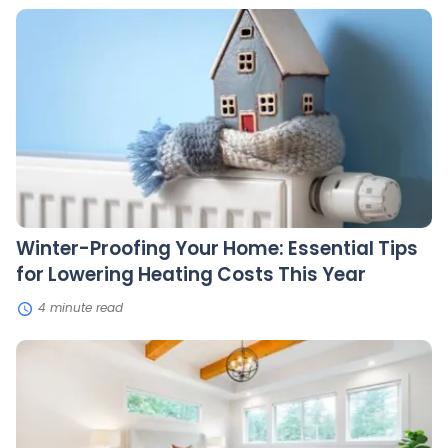
Winter-
Proofing
Your
Home:
Essential
Tips
for
Lowering
Heating
Costs
This
Year
Winter-Proofing Your Home: Essential Tips
for Lowering Heating Costs This Year
4 minute read
10
Budget-
Friendly
Home
Upgrades
That