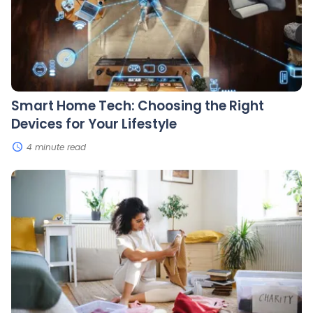
Right
Devices
for
Your
Lifestyle
Smart Home Tech: Choosing the Right
Devices for Your Lifestyle
4 minute read
Decluttering
Your
Life:
How
To
Organize
Your
Home
and
Mind
for