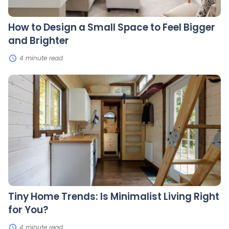
Brighter
How to Design a Small Space to Feel Bigger
and Brighter
4 minute read
Tiny
Home
Trends:
Is
Minimalist
Living
Right
for
You?
Tiny Home Trends: Is Minimalist Living Right
for You?
4 minute read