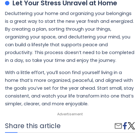
Let Your Stress Unravel at Home
Decluttering your home and organizing your belongings
is a great way to start the new year fresh and energized.
By creating a plan, sorting through your things,
organizing your space, and decluttering your mind, you
can build a lifestyle that supports peace and
productivity. This process doesn’t need to be completed
in a day, so take your time and enjoy the journey.
With a little effort, you’ll soon find yourself living in a
home that’s more organized, peaceful, and aligned with
the goals you’ve set for the year ahead. Start small, stay
consistent, and watch your life transform into one that’s
simpler, clearer, and more enjoyable.
Share
Decl
Share this article
Share
on
Your
by
Faceb
Life:
Email