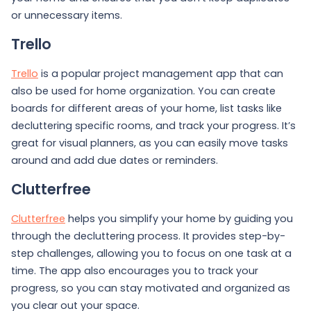
or unnecessary items.
Trello
Trello
is a popular project management app that can
also be used for home organization. You can create
boards for different areas of your home, list tasks like
decluttering specific rooms, and track your progress. It’s
great for visual planners, as you can easily move tasks
around and add due dates or reminders.
Clutterfree
Clutterfree
helps you simplify your home by guiding you
through the decluttering process. It provides step-by-
step challenges, allowing you to focus on one task at a
time. The app also encourages you to track your
progress, so you can stay motivated and organized as
you clear out your space.