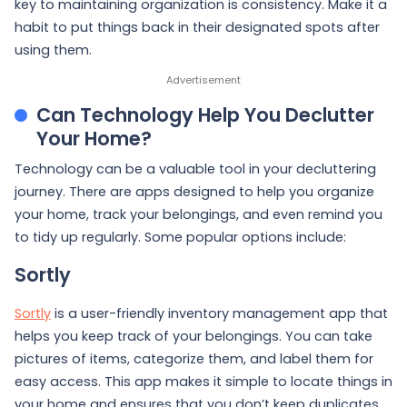
key to maintaining organization is consistency. Make it a
habit to put things back in their designated spots after
using them.
Can Technology Help You Declutter
Your Home?
Technology can be a valuable tool in your decluttering
journey. There are apps designed to help you organize
your home, track your belongings, and even remind you
to tidy up regularly. Some popular options include:
Sortly
Sortly
is a user-friendly inventory management app that
helps you keep track of your belongings. You can take
pictures of items, categorize them, and label them for
easy access. This app makes it simple to locate things in
your home and ensures that you don’t keep duplicates