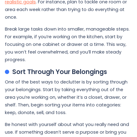
realistic goals
. For instance, plan to tackle one room or
area each week rather than trying to do everything at
once.
Break large tasks down into smaller, manageable steps.
For example, if you’re working on the kitchen, start by
focusing on one cabinet or drawer at a time. This way,
you won’t feel overwhelmed, and you’ll make steady
progress.
Sort Through Your Belongings
One of the best ways to declutter is by sorting through
your belongings. Start by taking everything out of the
area you’re working on, whether it’s a closet, drawer, or
shelf. Then, begin sorting your items into categories:
keep, donate, sell, and toss.
Be honest with yourself about what you really need and
use. If something doesn’t serve a purpose or bring you