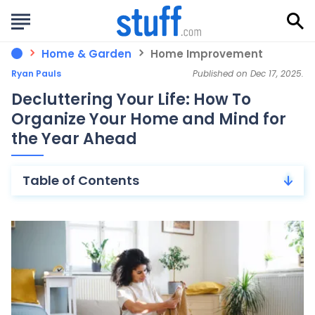
Home & Garden
Home Improvement
Ryan Pauls
Published on Dec 17, 2025.
Decluttering Your Life: How To
Organize Your Home and Mind for
the Year Ahead
Table of Contents