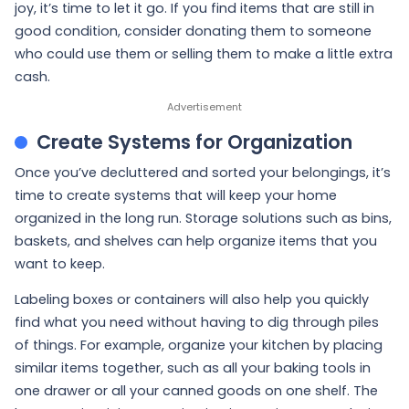
joy, it’s time to let it go. If you find items that are still in
good condition, consider donating them to someone
who could use them or selling them to make a little extra
cash.
Create Systems for Organization
Once you’ve decluttered and sorted your belongings, it’s
time to create systems that will keep your home
organized in the long run. Storage solutions such as bins,
baskets, and shelves can help organize items that you
want to keep.
Labeling boxes or containers will also help you quickly
find what you need without having to dig through piles
of things. For example, organize your kitchen by placing
similar items together, such as all your baking tools in
one drawer or all your canned goods on one shelf. The