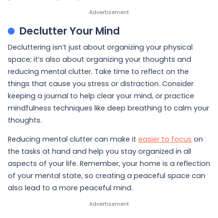
Declutter Your Mind
Decluttering isn’t just about organizing your physical
space; it’s also about organizing your thoughts and
reducing mental clutter. Take time to reflect on the
things that cause you stress or distraction. Consider
keeping a journal to help clear your mind, or practice
mindfulness techniques like deep breathing to calm your
thoughts.
Reducing mental clutter can make it
easier to focus
on
the tasks at hand and help you stay organized in all
aspects of your life. Remember, your home is a reflection
of your mental state, so creating a peaceful space can
also lead to a more peaceful mind.