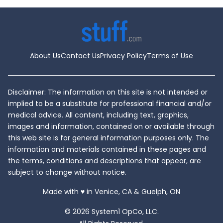
How
To
Orga
Your
Hom
and
Mind
About Us
Contact Us
Privacy Policy
Terms of Use
for
the
Year
Ahe
Disclaimer: The information on this site is not intended or
implied to be a substitute for professional financial and/or
medical advice. All content, including text, graphics,
images and information, contained on or available through
this web site is for general information purposes only. The
information and materials contained in these pages and
the terms, conditions and descriptions that appear, are
subject to change without notice.
love
Made with
♥
in Venice, CA & Guelph, ON
© 2026 System1 OpCo, LLC.