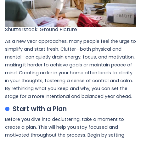
Shutterstock: Ground Picture
As a new year approaches, many people feel the urge to
simplify and start fresh. Clutter—both physical and
mental—can quietly drain energy, focus, and motivation,
making it harder to achieve goals or maintain peace of
mind. Creating order in your home often leads to clarity
in your thoughts, fostering a sense of control and calm.
By rethinking what you keep and why, you can set the
stage for a more intentional and balanced year ahead.
Start with a Plan
Before you dive into decluttering, take a moment to
create a plan. This will help you stay focused and
motivated throughout the process. Begin by setting