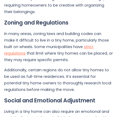
requiring homeowners to be creative with organizing
their belongings.
Zoning and Regulations
In many areas, zoning laws and building codes can
make it difficult to live in a tiny home, particularly those
built on wheels. Some municipalities have
strict
regulations
that limit where tiny homes can be placed, or
they may require specific permits.
Additionally, certain regions do not allow tiny homes to
be used as full-time residences. It’s essential for
potential tiny home owners to thoroughly research local
regulations before making the move.
Social and Emotional Adjustment
Living in a tiny home can also require an emotional and