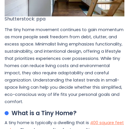
Shutterstock: ppa
The tiny home movement continues to gain momentum
as more people seek freedom from debt, clutter, and
excess space. Minimalist living emphasizes functionality,
sustainability, and intentional design, offering a lifestyle
that prioritizes experiences over possessions. While tiny
homes can reduce living costs and environmental
impact, they also require adaptability and careful
organization. Understanding the latest trends in small-
space living can help you decide whether this simplified,
eco-conscious way of life fits your personal goals and
comfort.
What is a Tiny Home?
A tiny home is typically a dwelling that is
400 square feet