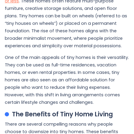
or less
. These homes often feature multi-purpose
furniture, creative storage solutions, and open floor
plans. Tiny homes can be built on wheels (referred to as
“tiny houses on wheels”) or placed on a permanent
foundation. The rise of these homes aligns with the
broader minimalist movement, where people prioritize
experiences and simplicity over material possessions.
One of the main appeals of tiny homes is their versatility.
They can be used as full-time residences, vacation
homes, or even rental properties. In some cases, tiny
homes are also seen as an affordable solution for
people who want to reduce their living expenses.
However, with this shift in living arrangements comes
certain lifestyle changes and challenges.
The Benefits of Tiny Home Living
There are several compelling reasons why people
choose to downsize into tiny homes. These benefits