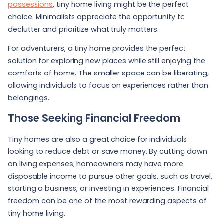
possessions
, tiny home living might be the perfect
choice. Minimalists appreciate the opportunity to
declutter and prioritize what truly matters.
For adventurers, a tiny home provides the perfect
solution for exploring new places while still enjoying the
comforts of home. The smaller space can be liberating,
allowing individuals to focus on experiences rather than
belongings.
Those Seeking Financial Freedom
Tiny homes are also a great choice for individuals
looking to reduce debt or save money. By cutting down
on living expenses, homeowners may have more
disposable income to pursue other goals, such as travel,
starting a business, or investing in experiences. Financial
freedom can be one of the most rewarding aspects of
tiny home living.