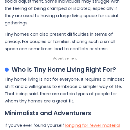
social adjustment. Some individuals may struggle with
the feeling of being cramped or isolated, especially if
they are used to having a large living space for social
gatherings.
Tiny homes can also present difficulties in terms of
privacy. For couples or families, sharing such a small
space can sometimes lead to conflicts or stress.
Who Is Tiny Home Living Right For?
Tiny home living is not for everyone. It requires a mindset
shift and a willingness to embrace a simpler way of life.
That being said, there are certain types of people for
whom tiny homes are a great fit.
Minimalists and Adventurers
If you’ve ever found yourself
longing for fewer material