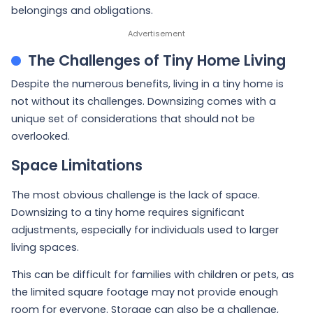
belongings and obligations.
The Challenges of Tiny Home Living
Despite the numerous benefits, living in a tiny home is
not without its challenges. Downsizing comes with a
unique set of considerations that should not be
overlooked.
Space Limitations
The most obvious challenge is the lack of space.
Downsizing to a tiny home requires significant
adjustments, especially for individuals used to larger
living spaces.
This can be difficult for families with children or pets, as
the limited square footage may not provide enough
room for everyone. Storage can also be a challenge,