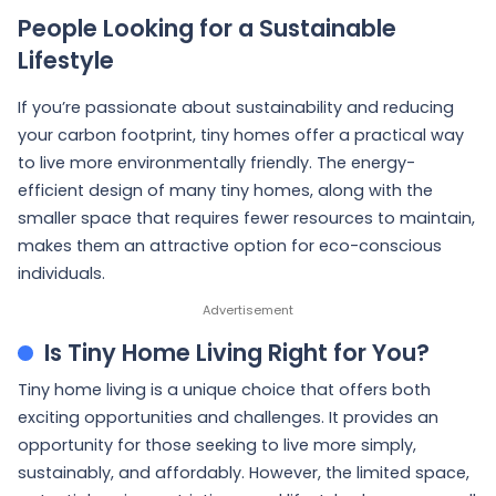
People Looking for a Sustainable
Lifestyle
If you’re passionate about sustainability and reducing
your carbon footprint, tiny homes offer a practical way
to live more environmentally friendly. The energy-
efficient design of many tiny homes, along with the
smaller space that requires fewer resources to maintain,
makes them an attractive option for eco-conscious
individuals.
Is Tiny Home Living Right for You?
Tiny home living is a unique choice that offers both
exciting opportunities and challenges. It provides an
opportunity for those seeking to live more simply,
sustainably, and affordably. However, the limited space,