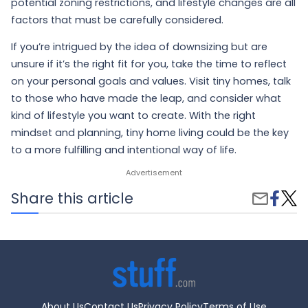
potential zoning restrictions, and lifestyle changes are all
factors that must be carefully considered.
If you’re intrigued by the idea of downsizing but are
unsure if it’s the right fit for you, take the time to reflect
on your personal goals and values. Visit tiny homes, talk
to those who have made the leap, and consider what
kind of lifestyle you want to create. With the right
mindset and planning, tiny home living could be the key
to a more fulfilling and intentional way of life.
Share
Tiny
Share this article
Share
on
Hom
by
Faceb
Tren
Email
Is
Minim
Livin
Right
for
You?
About Us
Contact Us
Privacy Policy
Terms of Use