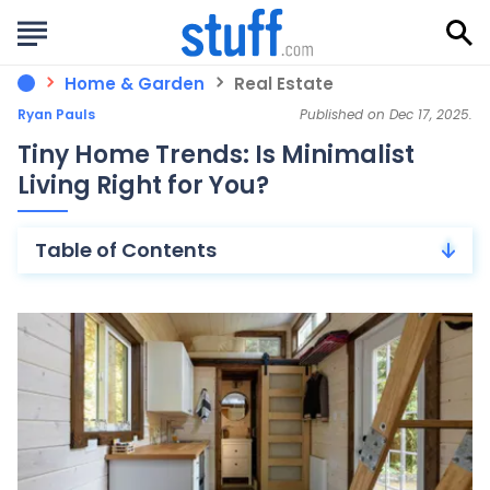
Home & Garden
Real Estate
Ryan Pauls
Published on Dec 17, 2025.
Tiny Home Trends: Is Minimalist
Living Right for You?
Table of Contents