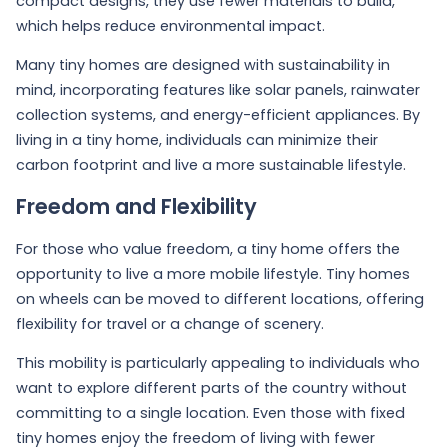
compact designs, they use fewer materials to build,
which helps reduce environmental impact.
Many tiny homes are designed with sustainability in
mind, incorporating features like solar panels, rainwater
collection systems, and energy-efficient appliances. By
living in a tiny home, individuals can minimize their
carbon footprint and live a more sustainable lifestyle.
Freedom and Flexibility
For those who value freedom, a tiny home offers the
opportunity to live a more mobile lifestyle. Tiny homes
on wheels can be moved to different locations, offering
flexibility for travel or a change of scenery.
This mobility is particularly appealing to individuals who
want to explore different parts of the country without
committing to a single location. Even those with fixed
tiny homes enjoy the freedom of living with fewer