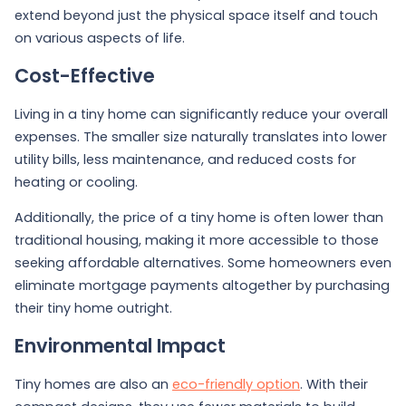
extend beyond just the physical space itself and touch
on various aspects of life.
Cost-Effective
Living in a tiny home can significantly reduce your overall
expenses. The smaller size naturally translates into lower
utility bills, less maintenance, and reduced costs for
heating or cooling.
Additionally, the price of a tiny home is often lower than
traditional housing, making it more accessible to those
seeking affordable alternatives. Some homeowners even
eliminate mortgage payments altogether by purchasing
their tiny home outright.
Environmental Impact
Tiny homes are also an
eco-friendly option
. With their