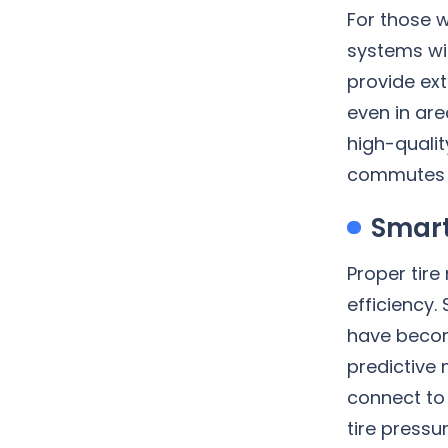
For those w
systems wi
provide ext
even in are
high-quali
commutes m
Smart
Proper tire
efficiency.
have becom
predictive
connect to
tire press