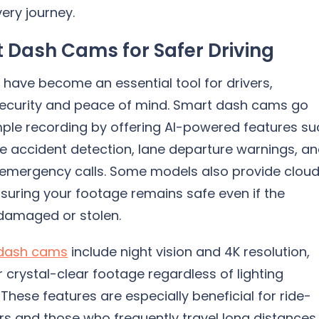
ery journey.
 Dash Cams for Safer Driving
have become an essential tool for drivers,
security and peace of mind. Smart dash cams go
ple recording by offering AI-powered features su
e accident detection, lane departure warnings, a
emergency calls. Some models also provide clou
suring your footage remains safe even if the
damaged or stolen.
dash cams
include night vision and 4K resolution,
r crystal-clear footage regardless of lighting
 These features are especially beneficial for ride-
rs and those who frequently travel long distances.