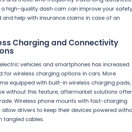
in a high-quality dash cam can improve your safet
 and help with insurance claims in case of an
ess Charging and Connectivity
ions
 electric vehicles and smartphones has increased
for wireless charging options in cars. More
me equipped with built-in wireless charging pads,
se without this feature, aftermarket solutions offer
rade. Wireless phone mounts with fast-charging
s allow drivers to keep their devices powered with
h tangled cables.