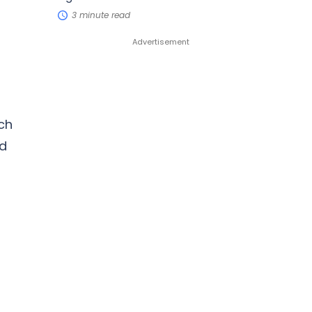
3 minute read
ch
nd
d