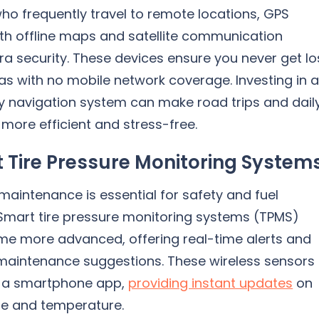
ho frequently travel to remote locations, GPS
th offline maps and satellite communication
ra security. These devices ensure you never get lo
as with no mobile network coverage. Investing in 
ty navigation system can make road trips and dail
ore efficient and stress-free.
 Tire Pressure Monitoring System
 maintenance is essential for safety and fuel
 Smart tire pressure monitoring systems (TPMS)
e more advanced, offering real-time alerts and
 maintenance suggestions. These wireless sensors
 a smartphone app,
providing instant updates
on
ure and temperature.