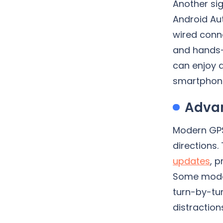
Another si
Android Au
wired conne
and hands-
can enjoy a
smartphon
Advan
Modern GPS
directions.
updates
, 
Some model
turn-by-tur
distractio