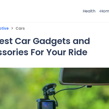
Health
Hom
tive
Cars
est Car Gadgets and
sories For Your Ride