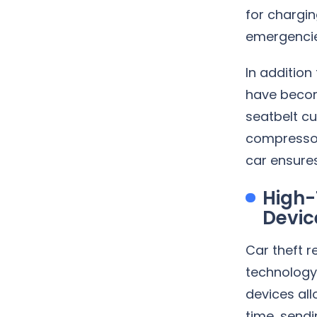
for chargin
emergencie
In addition
have becom
seatbelt c
compressors
car ensures
High-
Devic
Car theft 
technology 
devices all
time, sendi