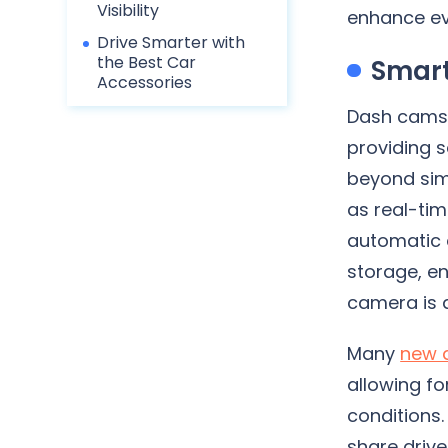
Visibility
enhance ev
Drive Smarter with
the Best Car
Smart
Accessories
Dash cams 
providing 
beyond sim
as real-tim
automatic 
storage, en
camera is 
Many
new 
allowing fo
conditions.
share drive