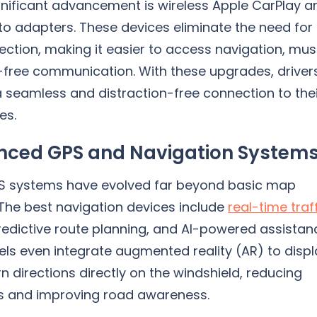
gnificant advancement is wireless Apple CarPlay a
to adapters. These devices eliminate the need for
ction, making it easier to access navigation, mus
free communication. With these upgrades, driver
 seamless and distraction-free connection to the
es.
ced GPS and Navigation System
 systems have evolved far beyond basic map
 The best navigation devices include
real-time traf
predictive route planning, and AI-powered assistan
s even integrate augmented reality (AR) to displ
n directions directly on the windshield, reducing
ns and improving road awareness.