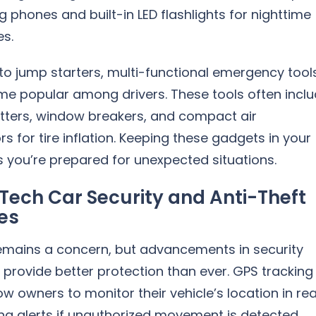
g phones and built-in LED flashlights for nighttime
s.
 to jump starters, multi-functional emergency tool
e popular among drivers. These tools often incl
utters, window breakers, and compact air
 for tire inflation. Keeping these gadgets in your
 you’re prepared for unexpected situations.
Tech Car Security and Anti-Theft
es
remains a concern, but advancements in security
provide better protection than ever. GPS tracking
ow owners to monitor their vehicle’s location in rea
ng alerts if unauthorized movement is detected.