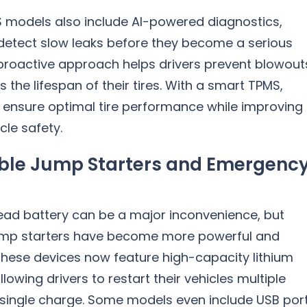
models also include AI-powered diagnostics,
detect slow leaks before they become a serious
 proactive approach helps drivers prevent blowout
 the lifespan of their tires. With a smart TPMS,
n ensure optimal tire performance while improving
cle safety.
ble Jump Starters and Emergenc
ead battery can be a major inconvenience, but
ump starters have become more powerful and
hese devices now feature high-capacity lithium
llowing drivers to restart their vehicles multiple
 single charge. Some models even include USB por