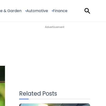
e & Garden
Automotive
Finance
Related Posts
How