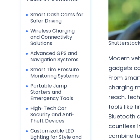
Smart Dash Cams for
Safer Driving
Wireless Charging
and Connectivity
Shutterstoc
Solutions
Advanced GPS and
Modern veh
Navigation Systems
gadgets ca
Smart Tire Pressure
Monitoring Systems
From smart
Portable Jump
charging m
Starters and
reach, tech
Emergency Tools
tools like 
High-Tech Car
Security and Anti-
Bluetooth 
Theft Devices
countless i
Customizable LED
combine fu
Lighting for Style and