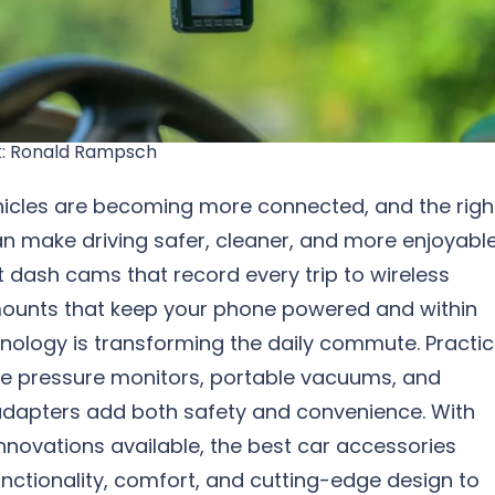
k: Ronald Rampsch
icles are becoming more connected, and the righ
n make driving safer, cleaner, and more enjoyable
 dash cams that record every trip to wireless
ounts that keep your phone powered and within
nology is transforming the daily commute. Practic
tire pressure monitors, portable vacuums, and
adapters add both safety and convenience. With
nnovations available, the best car accessories
nctionality, comfort, and cutting-edge design to