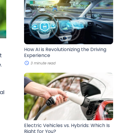
AI
is
Revolutionizing
the
Driving
Experience
How AI is Revolutionizing the Driving
t
Experience
3 minute read
.
Electric
Vehicles
vs.
Hybrids:
al
Which
Is
Right
for
You?
Electric Vehicles vs. Hybrids: Which Is
Right for You?