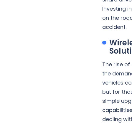
Investing 
on the road
accident.
Wirel
Solut
The rise of
the demand 
vehicles co
but for tho
simple upg
capabilitie
dealing wit