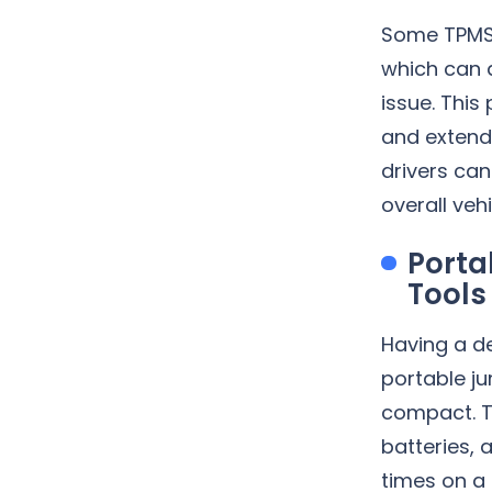
Some TPMS 
which can 
issue. This
and extends
drivers ca
overall vehi
Porta
Tools
Having a d
portable j
compact. T
batteries, a
times on a