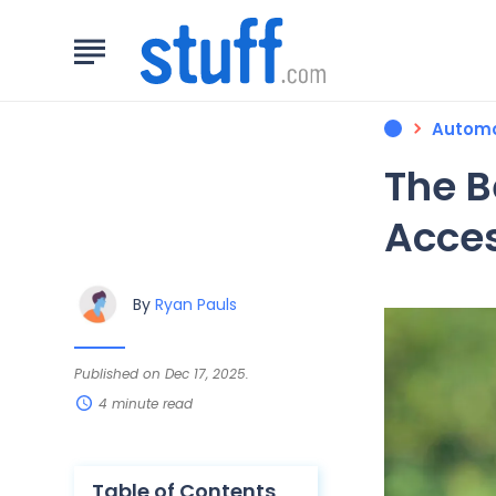
Automo
The B
Acces
By
Ryan Pauls
Published on Dec 17, 2025.
4 minute read
Table of Contents