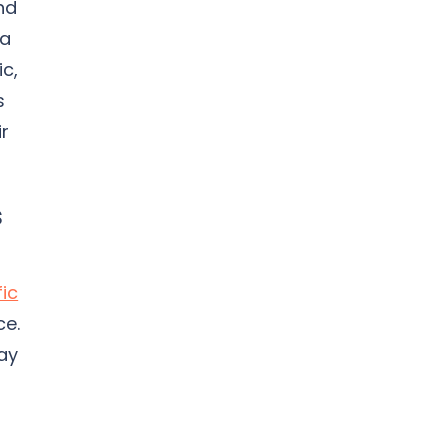
nd
 a
ic,
s
ir
s
fic
ce.
ay