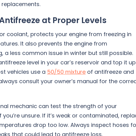
or replacements.
Antifreeze at Proper Levels
 or coolant, protects your engine from freezing in
tures. It also prevents the engine from
, a less common issue in winter but still possible.
ntifreeze level in your car’s reservoir and top it up 
st vehicles use a
50/50 mixture
of antifreeze and
always consult your owner’s manual for the corre
onal mechanic can test the strength of your
if you’re unsure. If it’s weak or contaminated, repl
emperatures drop too low. Always inspect hoses fo
eaks that could lead to antifreeze loss.