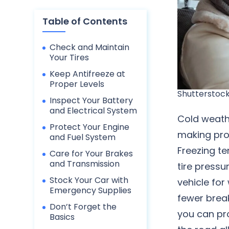
Table of Contents
Check and Maintain
Your Tires
Keep Antifreeze at
Proper Levels
Shutterstock
Inspect Your Battery
and Electrical System
Cold weathe
Protect Your Engine
making prop
and Fuel System
Freezing t
Care for Your Brakes
and Transmission
tire pressu
Stock Your Car with
vehicle for
Emergency Supplies
fewer break
Don’t Forget the
you can pr
Basics