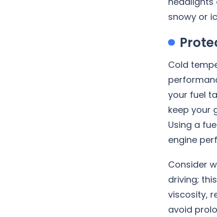
headlights 
snowy or ic
Prote
Cold temper
performanc
your fuel 
keep your g
Using a fue
engine perf
Consider w
driving; th
viscosity,
avoid prolo