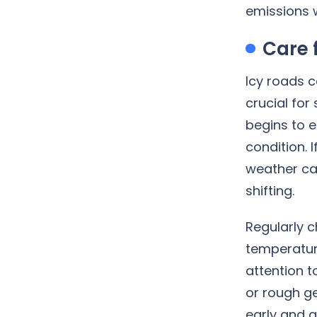
emissions w
Care 
Icy roads 
crucial for
begins to e
condition. 
weather can
shifting.
Regularly c
temperatur
attention 
or rough g
early and a