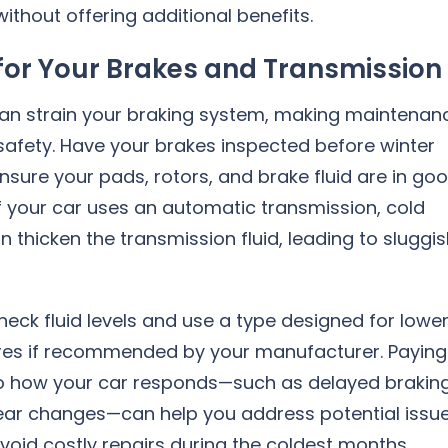
ithout offering additional benefits.
for Your Brakes and Transmission
can strain your braking system, making maintenan
 safety. Have your brakes inspected before winter
nsure your pads, rotors, and brake fluid are in go
If your car uses an automatic transmission, cold
 thicken the transmission fluid, leading to sluggi
heck fluid levels and use a type designed for lowe
es if recommended by your manufacturer. Paying
to how your car responds—such as delayed brakin
ear changes—can help you address potential issu
void costly repairs during the coldest months.