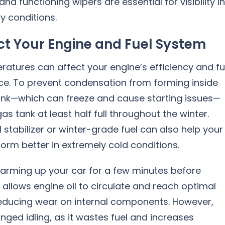
and functioning wipers are essential for visibility i
y conditions.
ct Your Engine and Fuel System
atures can affect your engine’s efficiency and fu
e. To prevent condensation from forming inside
tank—which can freeze and cause starting issues—
as tank at least half full throughout the winter.
l stabilizer or winter-grade fuel can also help your
orm better in extremely cold conditions.
arming up your car for a few minutes before
is allows engine oil to circulate and reach optimal
 reducing wear on internal components. However,
nged idling, as it wastes fuel and increases