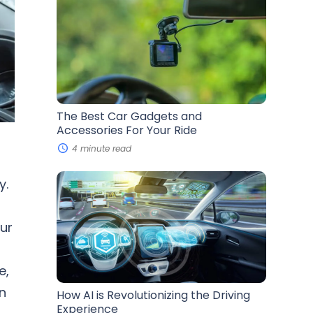
Best
Car
Gadgets
and
Accessories
For
Your
Ride
The Best Car Gadgets and
Accessories For Your Ride
4 minute read
How
y.
AI
is
Revolutionizing
our
the
Driving
Experience
e,
n
How AI is Revolutionizing the Driving
Experience