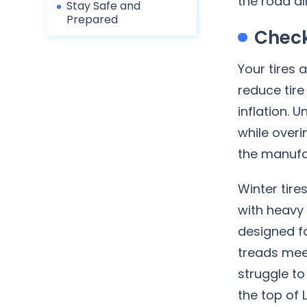
the road al
Stay Safe and
Prepared
Check
Your tires 
reduce tire
inflation. 
while overi
the manufa
Winter tire
with heavy 
designed fo
treads mee
struggle to
the top of 