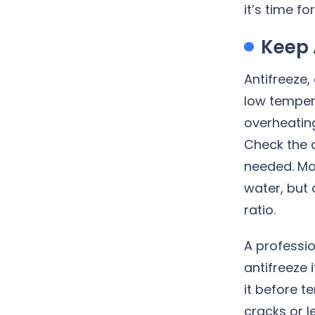
it’s time f
Keep 
Antifreeze,
low tempera
overheating
Check the a
needed. Mo
water, but 
ratio.
A professi
antifreeze 
it before t
cracks or l