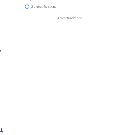
3 minute read
,
d,