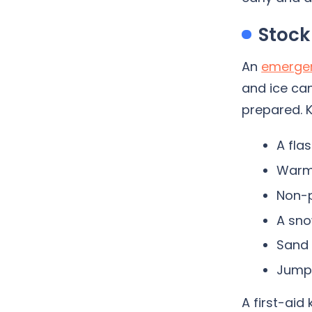
Stock
An
emergen
and ice can
prepared. K
A fla
Warm 
Non-p
A sno
Sand o
Jumpe
A first-aid