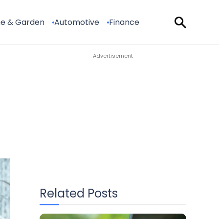
e & Garden
Automotive
Finance
Related Posts
The