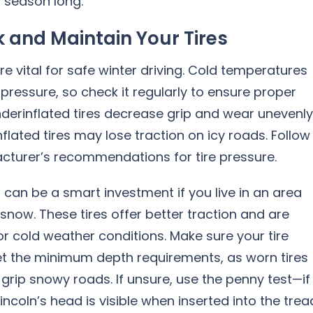
l season long.
 and Maintain Your Tires
are vital for safe winter driving. Cold temperatures
 pressure, so check it regularly to ensure proper
Underinflated tires decrease grip and wear unevenly
nflated tires may lose traction on icy roads. Follow
cturer’s recommendations for tire pressure.
s can be a smart investment if you live in an area
snow. These tires offer better traction and are
r cold weather conditions. Make sure your tire
t the minimum depth requirements, as worn tires
 grip snowy roads. If unsure, use the penny test—if
Lincoln’s head is visible when inserted into the trea