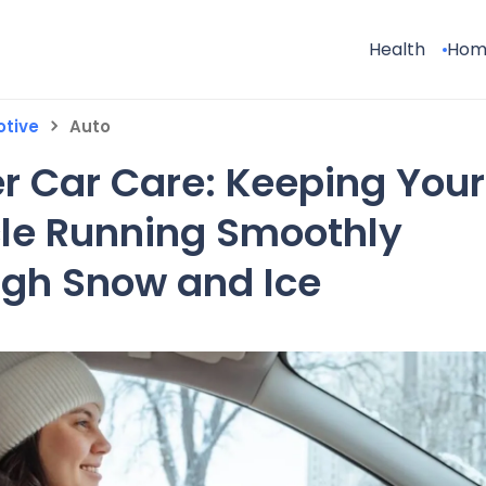
Health
Hom
tive
Auto
r Car Care: Keeping Your
le Running Smoothly
gh Snow and Ice