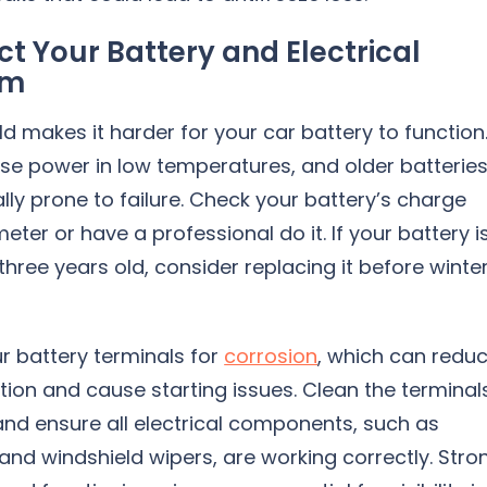
ct Your Battery and Electrical
em
ld makes it harder for your car battery to function
ose power in low temperatures, and older batterie
lly prone to failure. Check your battery’s charge
meter or have a professional do it. If your battery i
hree years old, consider replacing it before winte
r battery terminals for
corrosion
, which can redu
ion and cause starting issues. Clean the terminal
and ensure all electrical components, such as
and windshield wipers, are working correctly. Stro