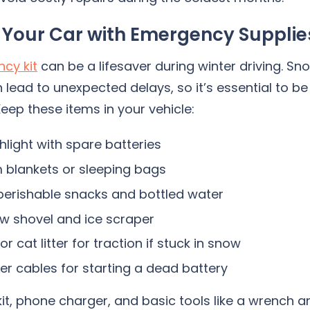
 Your Car with Emergency Supplie
cy kit
can be a lifesaver during winter driving. Sn
 lead to unexpected delays, so it’s essential to be
eep these items in your vehicle:
shlight with spare batteries
blankets or sleeping bags
erishable snacks and bottled water
w shovel and ice scraper
r cat litter for traction if stuck in snow
r cables for starting a dead battery
 kit, phone charger, and basic tools like a wrench a