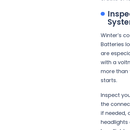
Inspe
Syst
Winter’s co
Batteries l
are especia
with a volt
more than t
starts.
Inspect you
the connect
if needed, 
headlights 