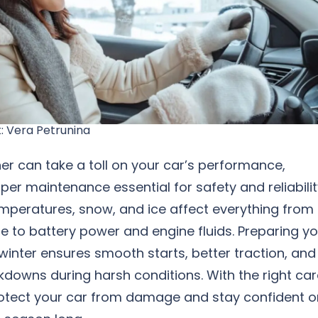
: Vera Petrunina
r can take a toll on your car’s performance,
er maintenance essential for safety and reliabilit
emperatures, snow, and ice affect everything from
re to battery power and engine fluids. Preparing y
 winter ensures smooth starts, better traction, and
downs during harsh conditions. With the right car
otect your car from damage and stay confident o