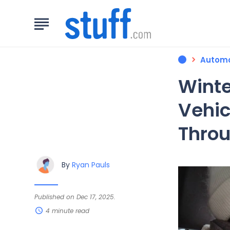
Automo
Winte
Vehic
Throu
By
Ryan Pauls
Published on Dec 17, 2025.
4 minute read