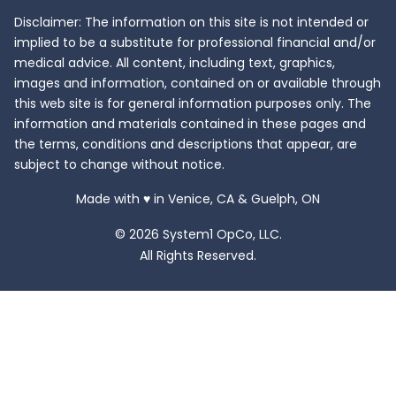
Disclaimer: The information on this site is not intended or
implied to be a substitute for professional financial and/or
medical advice. All content, including text, graphics,
images and information, contained on or available through
this web site is for general information purposes only. The
information and materials contained in these pages and
the terms, conditions and descriptions that appear, are
subject to change without notice.
love
Made with
♥
in Venice, CA & Guelph, ON
© 2026 System1 OpCo, LLC.
All Rights Reserved.