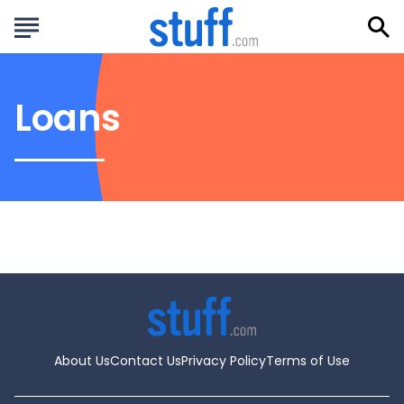
Loans
About Us
Contact Us
Privacy Policy
Terms of Use