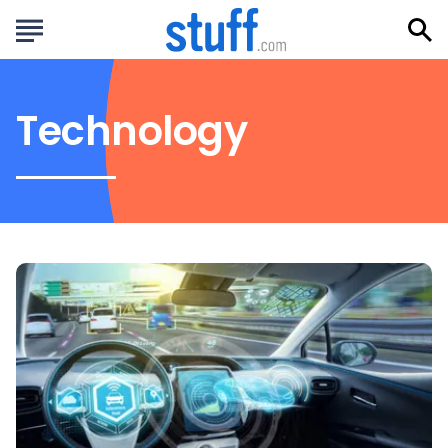
Technology
How
AI
is
Revolutionizing
the
Driving
Experience