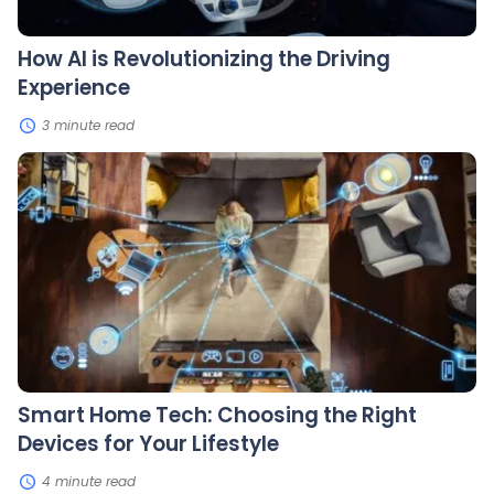
How AI is Revolutionizing the Driving
Experience
3 minute read
Smart
Home
Tech:
Choosing
the
Right
Devices
for
Your
Lifestyle
Smart Home Tech: Choosing the Right
Devices for Your Lifestyle
4 minute read