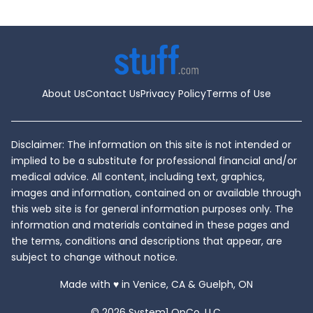
About Us
Contact Us
Privacy Policy
Terms of Use
Disclaimer: The information on this site is not intended or
implied to be a substitute for professional financial and/or
medical advice. All content, including text, graphics,
images and information, contained on or available through
this web site is for general information purposes only. The
information and materials contained in these pages and
the terms, conditions and descriptions that appear, are
subject to change without notice.
love
Made with
♥
in Venice, CA & Guelph, ON
© 2026 System1 OpCo, LLC.